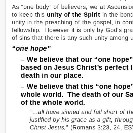
As “one body” of believers, we at Ascensi
to keep this
unity of the Spirit
in the bon
unity in the preaching of the gospel, in con
fellowship. However it is only by God’s gr
of sins that there is any such unity among 
“one hope”
– We believe that our “one hope” o
based on Jesus Christ’s perfect l
death in our place.
– We believe that this “one hope” 
whole world. The death of our Sav
of the whole world.
“…
all have sinned and fall short of t
justified by his grace as a gift, throu
Christ Jesus,
” (Romans 3:23, 24, ES