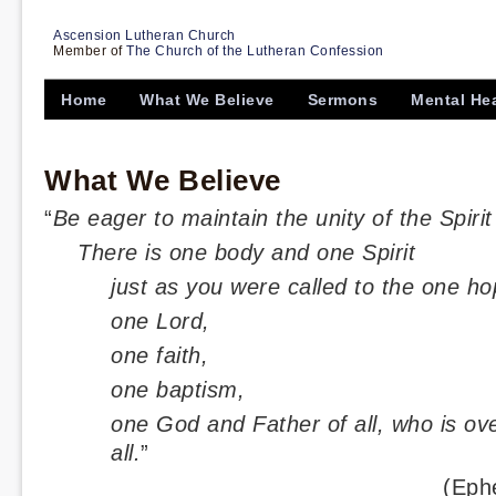
Ascension Lutheran Church
Member of
The Church of the Lutheran Confession
Home
What We Believe
Sermons
Mental He
What We Believe
“
Be eager to maintain the unity of the Spiri
There is one body and one Spirit
just as you were called to the one ho
one Lord,
one faith,
one baptism,
one God and Father of all, who is ove
all.
”
(Eph