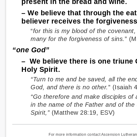
present in the bread and wine.
– We believe that through the eat
believer receives the forgiveness
“
for this is my blood of the covenant,
many for the forgiveness of sins.
” (M
“one God”
– We believe there is one triune
Holy Spirit.
“Turn to me and be saved, all the end
God, and there is no other.
” (Isaiah 
“Go therefore and make disciples of a
in the name of the Father and of the
Spirit,”
(Matthew 28:19, ESV)
For more information contact Ascension Luther