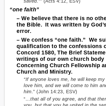
saved.”
” (Acts 4:12, ESV)
“one faith”
– We believe that there is no oth
the Bible. It was written by God’s
error.
– We confess “one faith.” We su
qualification to the confessions 
Concord 1580, The Brief Statemen
writings of our own church body 
Concerning Church Fellowship a
Church and Ministry.
“If anyone loves me, he will keep my
love him, and we will come to him a
him.
” (John 14:23, ESV)
“
…that all of you agree, and that th
you, but that you be united in the 