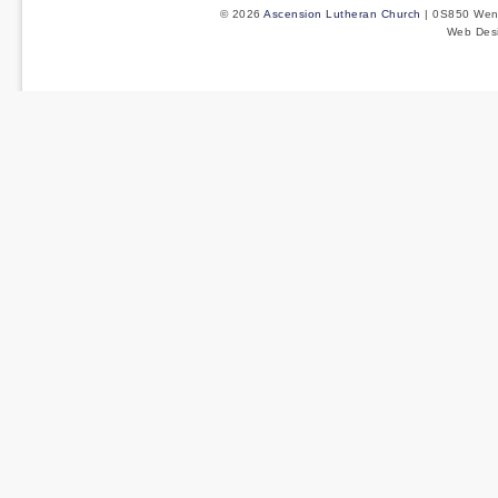
© 2026
Ascension Lutheran Church
| 0S850 Wenm
Web Des