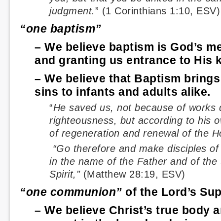
judgment.
” (1 Corinthians 1:10, ESV)
“one baptism”
– We believe baptism is God’s me
and granting us entrance to His 
– We believe that Baptism brings
sins to infants and adults alike.
“
He saved us, not because of works 
righteousness, but according to his 
of regeneration and renewal of the Ho
“Go therefore and make disciples of 
in the name of the Father and of the
Spirit,”
(Matthew 28:19, ESV)
“one communion”
of the Lord’s Su
– We believe Christ’s true body a