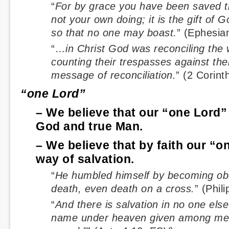
“
For by grace you have been saved th
not your own doing; it is the gift of G
so that no one may boast.
” (Ephesia
“
…in Christ God was reconciling the w
counting their trespasses against the
message of reconciliation.
” (2 Corint
“one Lord”
– We believe that our “one Lord” 
God and true Man.
– We believe that by faith our “o
way of salvation.
“
He humbled himself by becoming obed
death, even death on a cross.
” (Phil
“
And there is salvation in no one else
name under heaven given among me