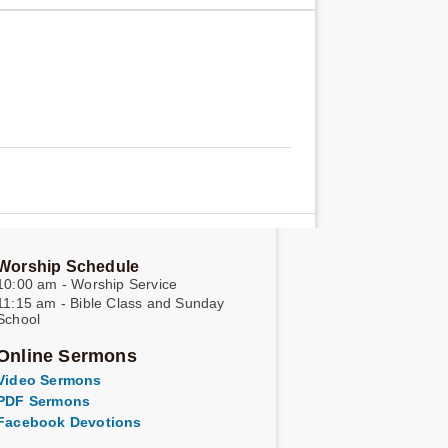
Worship Schedule
10:00 am - Worship Service
11:15 am - Bible Class and Sunday
School
Online Sermons
Video Sermons
PDF Sermons
Facebook Devotions