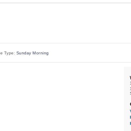
ce Type:
Sunday Morning