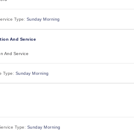
ervice Type:
Sunday Morning
tion And Service
on And Service
e Type:
Sunday Morning
Service Type:
Sunday Morning