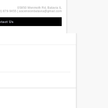
0S850 Wenmoth Rd, Batavia IL
0) 879-9455 | ascensionbatavia@gmail.com
tact Us