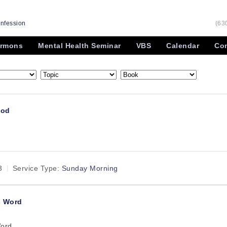
onfession
(63
rmons
Mental Health Seminar
VBS
Calendar
Con
God
d
3
Service Type:
Sunday Morning
s Word
Word