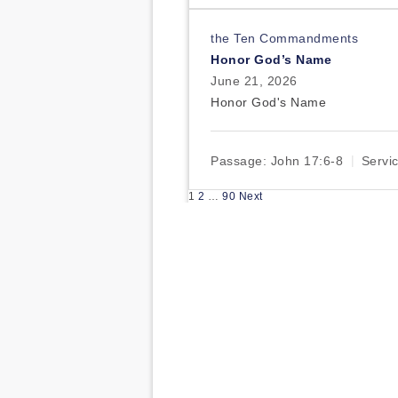
the Ten Commandments
Honor God’s Name
June 21, 2026
Honor God's Name
Passage:
John 17:6-8
Servi
Posts
1
2
…
90
Next
pagination