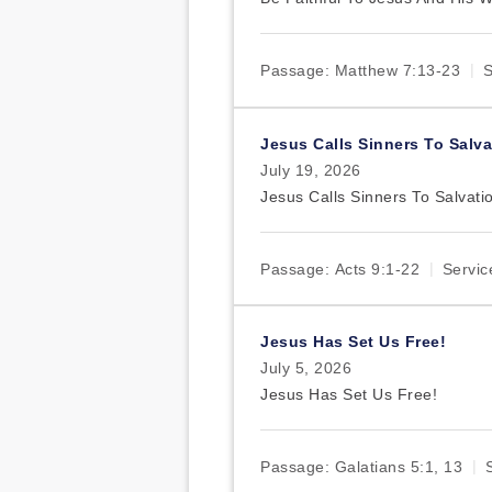
Passage:
Matthew 7:13-23
S
Jesus Calls Sinners To Salva
July 19, 2026
Jesus Calls Sinners To Salvati
Passage:
Acts 9:1-22
Servic
Jesus Has Set Us Free!
July 5, 2026
Jesus Has Set Us Free!
Passage:
Galatians 5:1, 13