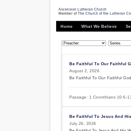
Ascension Lutheran Church
Member of
The Church of the Lutheran C
Home
What We Believe
Se
Be Faithful To Our Faithful 
August 2, 2026
Be Faithful To Our Faithful Go
Passage:
1 Corinthians 10:6-1
Be Faithful To Jesus And Hi
July 26, 2026
Be Faithful To Jesus And His 