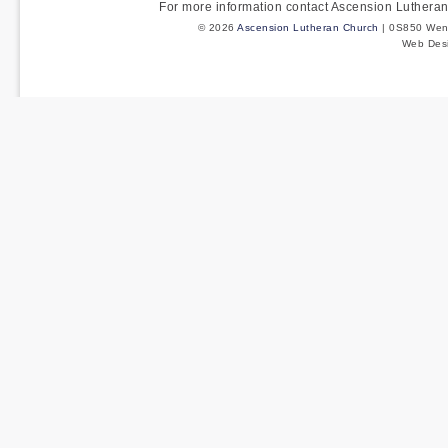
For more information contact Ascension Luther
© 2026
Ascension Lutheran Church
| 0S850 Wenm
Web Des