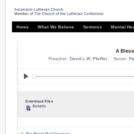
Ascension Lutheran Church
Member of
The Church of the Lutheran Confession
Home
What We Believe
Sermons
Mental He
A Bless
Preacher:
David L.W. Pfeiffer
Series:
Pa
Play
Download Files
Bulletin