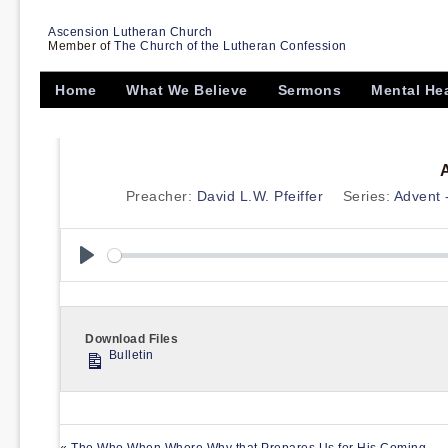
Ascension Lutheran Church
Member of
The Church of the Lutheran Confession
Home
What We Believe
Sermons
Mental He
Preacher:
David L.W. Pfeiffer
Series:
Advent 
Play
Download Files
Bulletin