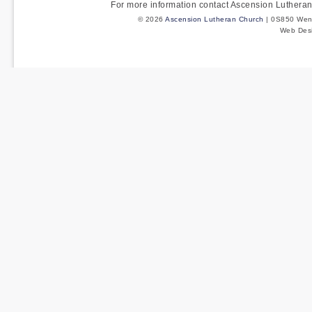
For more information contact Ascension Luther
© 2026
Ascension Lutheran Church
| 0S850 Wenm
Web Des