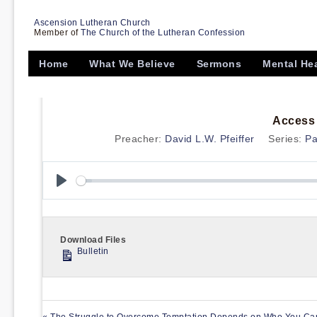
Ascension Lutheran Church
Member of
The Church of the Lutheran Confession
Home
What We Believe
Sermons
Mental He
Access 
Preacher:
David L.W. Pfeiffer
Series:
Pa
Play
Download Files
Bulletin