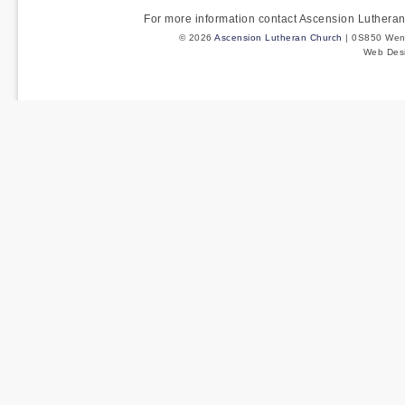
For more information contact Ascension Luther
© 2026
Ascension Lutheran Church
| 0S850 Wenm
Web Des