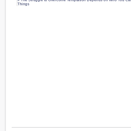
« The Struggle to Overcome Temptation Depends on Who You Can
Things