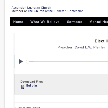
Ascension Lutheran Church
Member of
The Church of the Lutheran Confession
Home
What We Believe
Sermons
Mental He
Elect 
Preacher:
David L.W. Pfeiffer
Play
Download Files
Bulletin