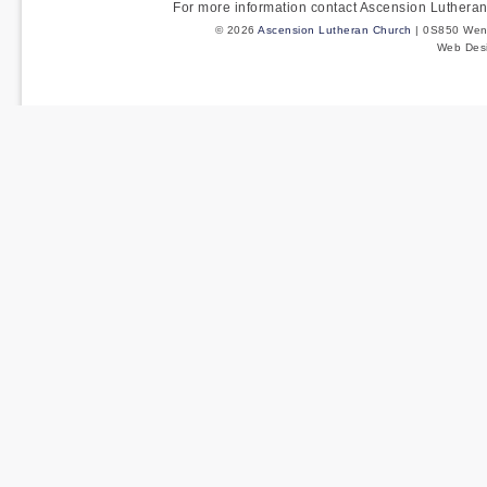
For more information contact Ascension Luther
© 2026
Ascension Lutheran Church
| 0S850 Wenm
Web Des