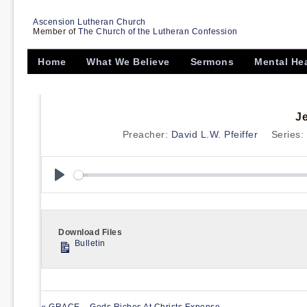
Ascension Lutheran Church
Member of
The Church of the Lutheran Confession
Home
What We Believe
Sermons
Mental He
J
Preacher:
David L.W. Pfeiffer
Series:
Play
Download Files
Bulletin