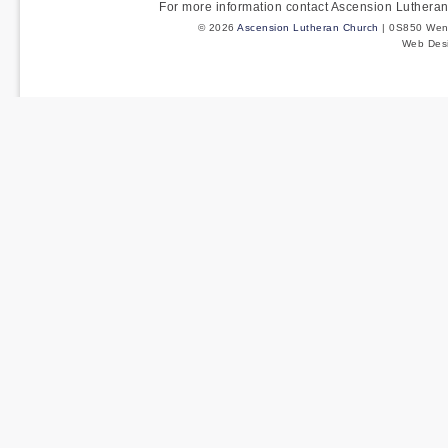
For more information contact Ascension Luther
© 2026
Ascension Lutheran Church
| 0S850 Wenm
Web Des