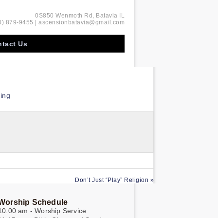
0S850 Wenmoth Rd, Batavia IL
0) 879-9455 | ascensionbatavia@gmail.com
tact Us
ing
Don’t Just “Play” Religion »
Worship Schedule
10:00 am - Worship Service