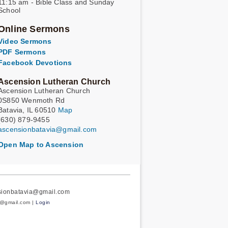
11:15 am - Bible Class and Sunday
School
Online Sermons
Video Sermons
PDF Sermons
Facebook Devotions
Ascension Lutheran Church
Ascension Lutheran Church
0S850 Wenmoth Rd
Batavia, IL 60510
Map
(630) 879-9455
ascensionbatavia@gmail.com
Open Map to Ascension
nsionbatavia@gmail.com
a@gmail.com |
Login