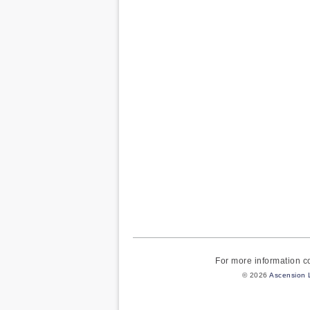
For more information 
© 2026
Ascension 