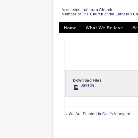
Ascension Lutheran Church
Member of
The Church of the Lutheran C
Home
What We Believe
Se
Download Files
Bulletin
« We Are Planted In God’s Vineyard