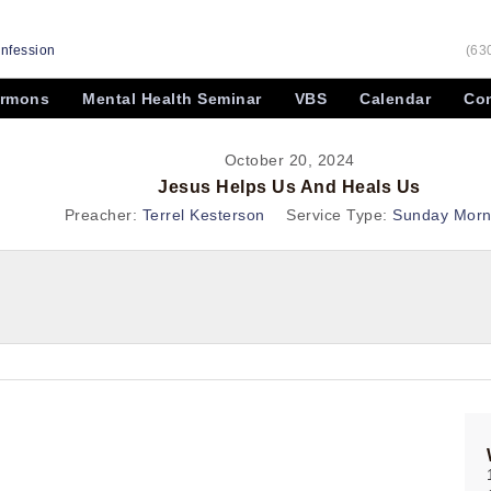
onfession
(63
rmons
Mental Health Seminar
VBS
Calendar
Con
October 20, 2024
Jesus Helps Us And Heals Us
Preacher:
Terrel Kesterson
Service Type:
Sunday Morn