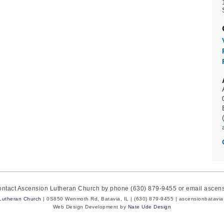
contact Ascension Lutheran Church by phone (630) 879-9455 or email asce
Lutheran Church
| 0S850 Wenmoth Rd, Batavia, IL | (630) 879-9455 | ascensionbatavi
Web Design Development by
Nate Ude Design