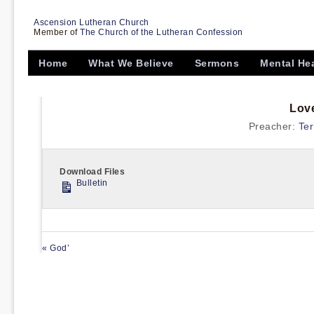
Ascension Lutheran Church
Member of
The Church of the Lutheran Confession
Home
What We Believe
Sermons
Mental He
Lov
Preacher:
Ter
Download Files
Bulletin
« God’