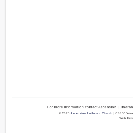
For more information contact Ascension Luther
© 2026
Ascension Lutheran Church
| 0S850 Wenm
Web Des