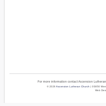
For more information contact Ascension Luther
© 2026
Ascension Lutheran Church
| 0S850 Wenm
Web Des