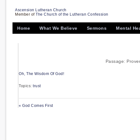
Ascension Lutheran Church
Member of
The Church of the Lutheran Confession
Home
What We Believe
Sermons
Mental He
Passage:
Prover
Oh, The Wisdom Of God!
Topics:
trust
« God Comes First