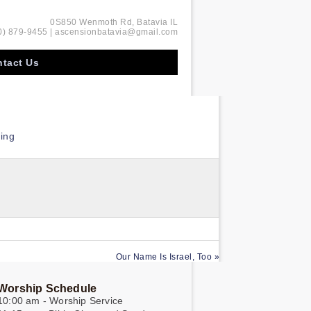
0S850 Wenmoth Rd, Batavia IL
0) 879-9455 | ascensionbatavia@gmail.com
tact Us
ing
Our Name Is Israel, Too »
Worship Schedule
10:00 am - Worship Service