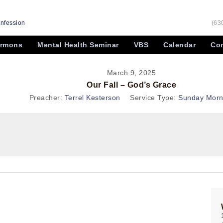
onfession
(63
rmons
Mental Health Seminar
VBS
Calendar
Con
March 9, 2025
Our Fall – God’s Grace
Preacher:
Terrel Kesterson
Service Type:
Sunday Morn