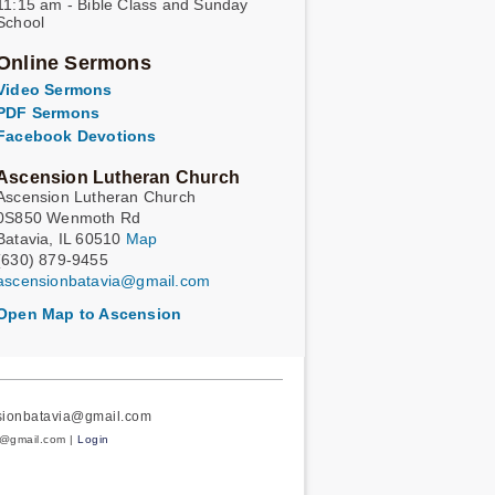
11:15 am - Bible Class and Sunday
School
Online Sermons
Video Sermons
PDF Sermons
Facebook Devotions
Ascension Lutheran Church
Ascension Lutheran Church
0S850 Wenmoth Rd
Batavia, IL 60510
Map
(630) 879-9455
ascensionbatavia@gmail.com
Open Map to Ascension
nsionbatavia@gmail.com
a@gmail.com |
Login