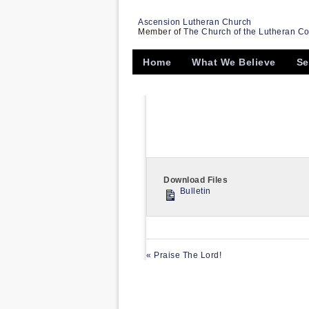
Ascension Lutheran Church
Member of
The Church of the Lutheran C
Home
What We Believe
Se
Download Files
Bulletin
« Praise The Lord!