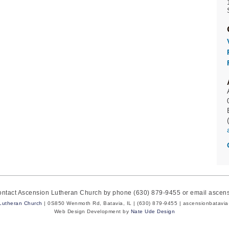
contact Ascension Lutheran Church by phone (630) 879-9455 or email asce
Lutheran Church
| 0S850 Wenmoth Rd, Batavia, IL | (630) 879-9455 | ascensionbatavi
Web Design Development by
Nate Ude Design