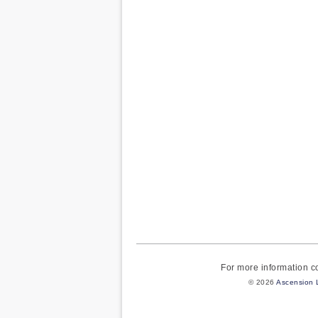
For more information 
© 2026
Ascension 