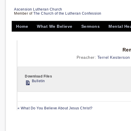
Ascension Lutheran Church
Member of
The Church of the Lutheran Confession
Home
What We Believe
Sermons
Mental He
Rem
Preacher:
Terrel Kesterson
Download Files
Bulletin
« What Do You Believe About Jesus Christ?