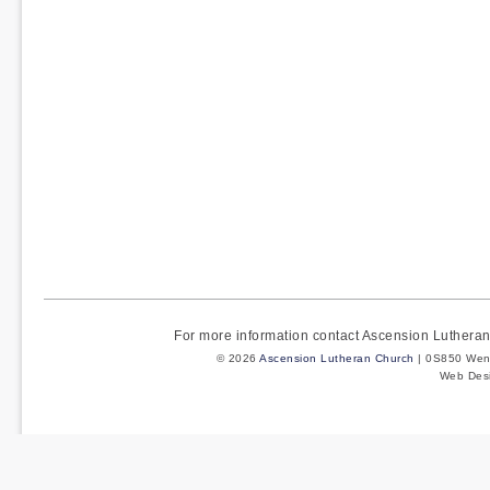
For more information contact Ascension Luther
© 2026
Ascension Lutheran Church
| 0S850 Wenm
Web Des