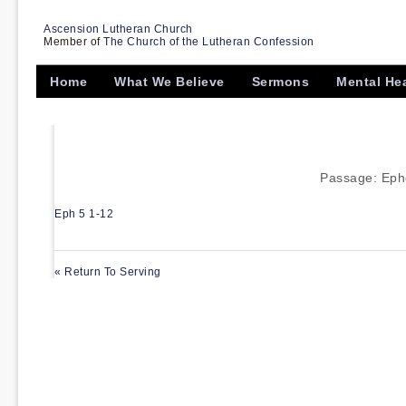
Ascension Lutheran Church
Member of
The Church of the Lutheran Confession
Home
What We Believe
Sermons
Mental He
Passage:
Eph
Eph 5 1-12
« Return To Serving