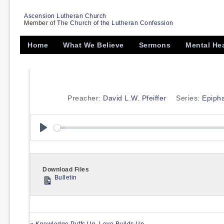
Ascension Lutheran Church
Member of
The Church of the Lutheran Confession
Home
What We Believe
Sermons
Mental He
Preacher:
David L.W. Pfeiffer
Series:
Epiph
Play
Download Files
Bulletin