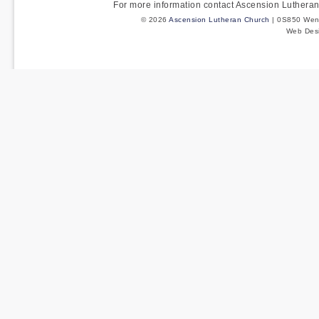
For more information contact Ascension Luther
© 2026
Ascension Lutheran Church
| 0S850 Wenm
Web Des