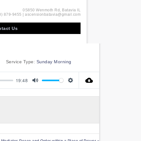
0S850 Wenmoth Rd, Batavia IL
0) 879-9455 | ascensionbatavia@gmail.com
tact Us
Service Type:
Sunday Morning
19:48
Mute
Settings