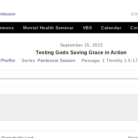
onfession
(63
rmons
Mental Health Seminar
VBS
Calendar
Con
September 15, 2013
Testing Gods Saving Grace in Action
Pfeiffer
Series:
Pentecost Season
Passage:
1 Timothy 1:5-17