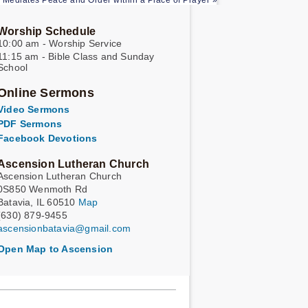
 Mediates Peace and Order within a Place of Prayer »
Worship Schedule
10:00 am - Worship Service
11:15 am - Bible Class and Sunday
School
Online Sermons
Video Sermons
PDF Sermons
Facebook Devotions
Ascension Lutheran Church
Ascension Lutheran Church
0S850 Wenmoth Rd
Batavia, IL 60510
Map
(630) 879-9455
ascensionbatavia@gmail.com
Open Map to Ascension