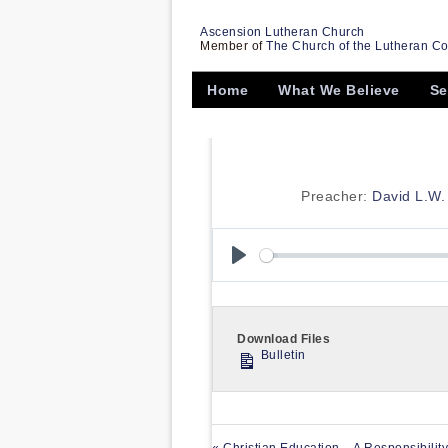
Ascension Lutheran Church
Member of
The Church of the Lutheran C
Home
What We Believe
Se
Preacher:
David L.W. 
Play
Download Files
Bulletin