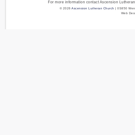
For more information contact Ascension Luther
© 2026
Ascension Lutheran Church
| 0S850 Wenm
Web Des