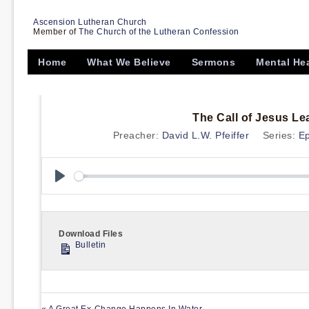
Ascension Lutheran Church
Member of
The Church of the Lutheran Confession
Home
What We Believe
Sermons
Mental He
The Call of Jesus L
Preacher:
David L.W. Pfeiffer
Series:
E
Play
Download Files
Bulletin