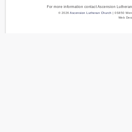
For more information contact Ascension Luther
© 2026
Ascension Lutheran Church
| 0S850 Wenm
Web Des