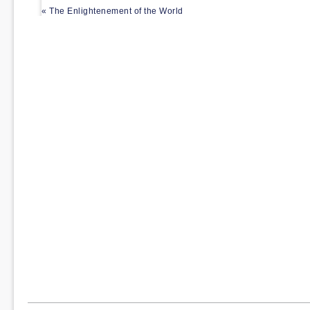
« The Enlightenement of the World