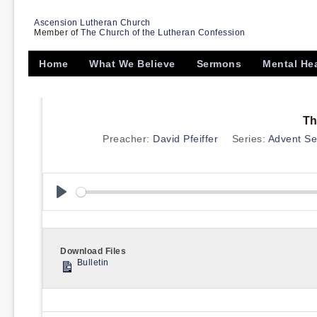
Ascension Lutheran Church
Member of
The Church of the Lutheran Confession
Home
What We Believe
Sermons
Mental He
Th
Preacher:
David Pfeiffer
Series:
Advent Ser
Play
Download Files
Bulletin