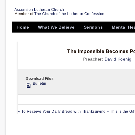
Ascension Lutheran Church
Member of
The Church of the Lutheran Confession
Home
What We Believe
Sermons
Mental He
The Impossible Becomes Pos
Preacher:
David Koenig
Download Files
Bulletin
« To Receive Your Daily Bread with Thanksgiving – This is the Gif