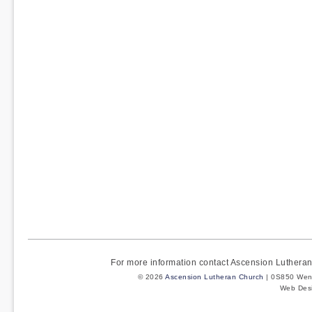
For more information contact Ascension Luther
© 2026
Ascension Lutheran Church
| 0S850 Wenm
Web Des