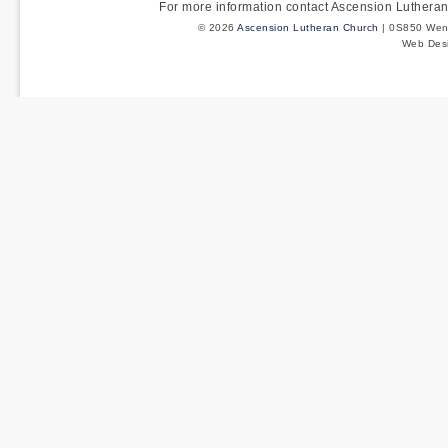
For more information contact Ascension Luther
© 2026
Ascension Lutheran Church
| 0S850 Wenm
Web Des