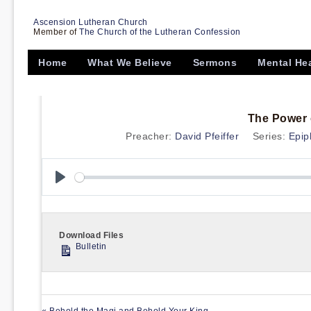
Ascension Lutheran Church
Member of
The Church of the Lutheran Confession
Home
What We Believe
Sermons
Mental He
The Power o
Preacher:
David Pfeiffer
Series:
Epip
Play
Download Files
Bulletin