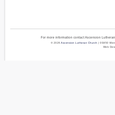
For more information contact Ascension Luther
© 2026
Ascension Lutheran Church
| 0S850 Wenm
Web Des