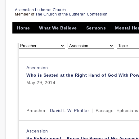
Ascension Lutheran Church
Member of
The Church of the Lutheran Confession
Home
What We Believe
Sermons
Mental He
Ascension
Who is Seated at the Right Hand of God With Po
May 29, 2014
Preacher :
David L.W. Pfeiffer
Passage:
Ephesians
Ascension
Be Enlightened – Know the Power of His Ascensi