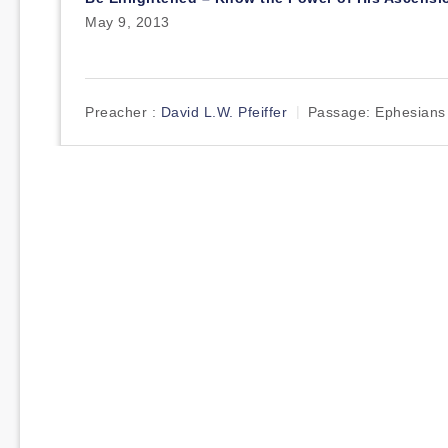
May 9, 2013
Preacher :
David L.W. Pfeiffer
Passage:
Ephesians