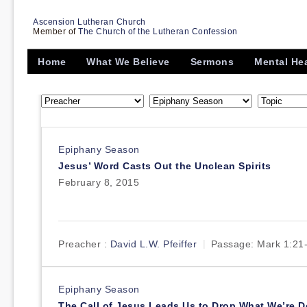
Ascension Lutheran Church
Member of
The Church of the Lutheran Confession
Home
What We Believe
Sermons
Mental He
Epiphany Season
Jesus’ Word Casts Out the Unclean Spirits
February 8, 2015
Preacher :
David L.W. Pfeiffer
Passage:
Mark 1:21
Epiphany Season
The Call of Jesus Leads Us to Drop What We’re 