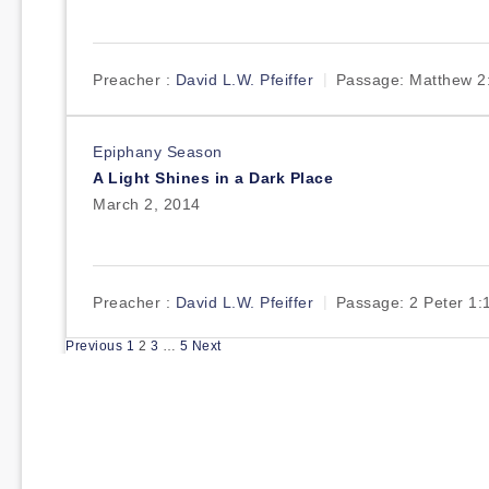
Preacher :
David L.W. Pfeiffer
Passage:
Matthew 2
Epiphany Season
A Light Shines in a Dark Place
March 2, 2014
Preacher :
David L.W. Pfeiffer
Passage:
2 Peter 1:
Posts
Previous
1
2
3
…
5
Next
pagination