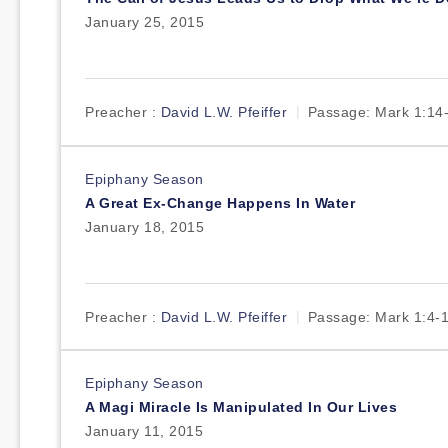
January 25, 2015
Preacher :
David L.W. Pfeiffer
Passage:
Mark 1:14
Epiphany Season
A Great Ex-Change Happens In Water
January 18, 2015
Preacher :
David L.W. Pfeiffer
Passage:
Mark 1:4-
Epiphany Season
A Magi Miracle Is Manipulated In Our Lives
January 11, 2015