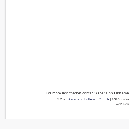
For more information contact Ascension Luther
© 2026
Ascension Lutheran Church
| 0S850 Wenm
Web Des