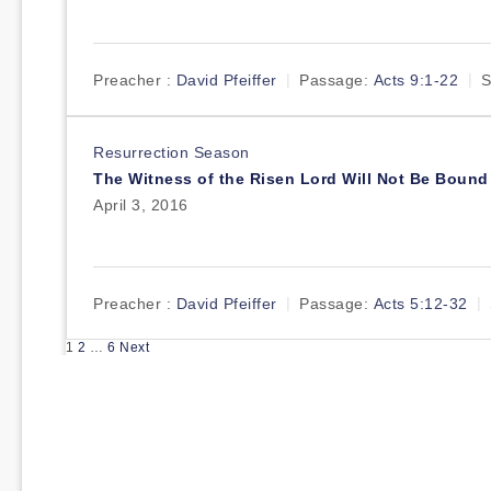
Preacher :
David Pfeiffer
Passage:
Acts 9:1-22
S
Resurrection Season
The Witness of the Risen Lord Will Not Be Bound
April 3, 2016
Preacher :
David Pfeiffer
Passage:
Acts 5:12-32
Posts
1
2
…
6
Next
pagination