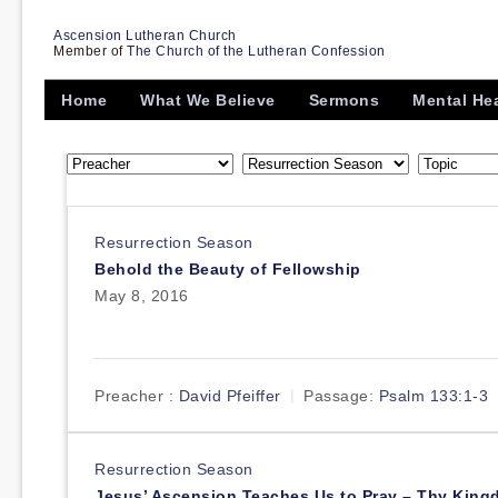
Ascension Lutheran Church
Member of
The Church of the Lutheran Confession
Home
What We Believe
Sermons
Mental He
Resurrection Season
Behold the Beauty of Fellowship
May 8, 2016
Preacher :
David Pfeiffer
Passage:
Psalm 133:1-3
Resurrection Season
Jesus’ Ascension Teaches Us to Pray – Thy Kin