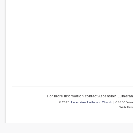
For more information contact Ascension Luther
© 2026
Ascension Lutheran Church
| 0S850 Wenm
Web Des