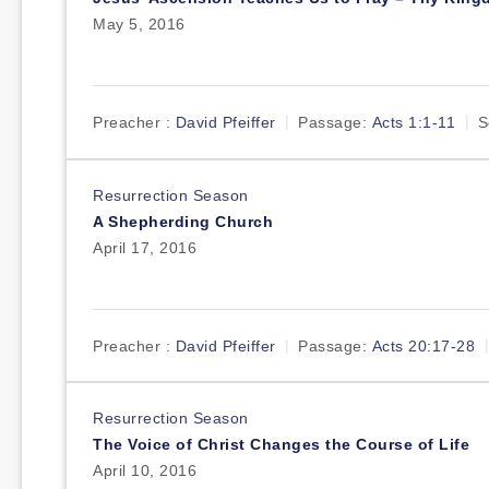
May 5, 2016
Preacher :
David Pfeiffer
Passage:
Acts 1:1-11
S
Resurrection Season
A Shepherding Church
April 17, 2016
Preacher :
David Pfeiffer
Passage:
Acts 20:17-28
Resurrection Season
The Voice of Christ Changes the Course of Life
April 10, 2016