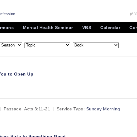
onfession
(63
rmons
Mental Health Seminar
VBS
Calendar
Con
 You to Open Up
Passage:
Acts 3:11-21
Service Type:
Sunday Morning
ives Birth to Something Great