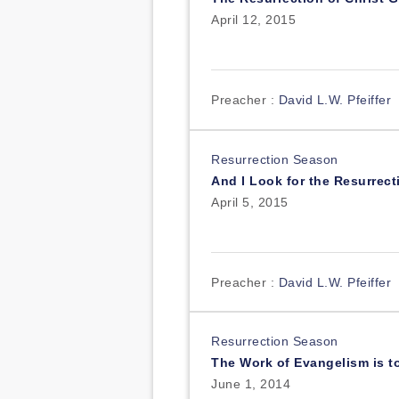
April 12, 2015
Preacher :
David L.W. Pfeiffer
Resurrection Season
And I Look for the Resurrect
April 5, 2015
Preacher :
David L.W. Pfeiffer
Resurrection Season
The Work of Evangelism is t
June 1, 2014