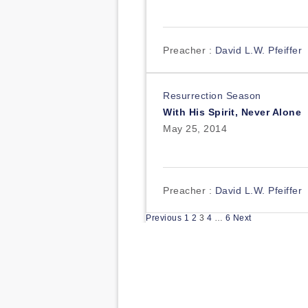
Preacher :
David L.W. Pfeiffer
Resurrection Season
With His Spirit, Never Alone
May 25, 2014
Preacher :
David L.W. Pfeiffer
Posts
Previous
1
2
3
4
…
6
Next
pagination