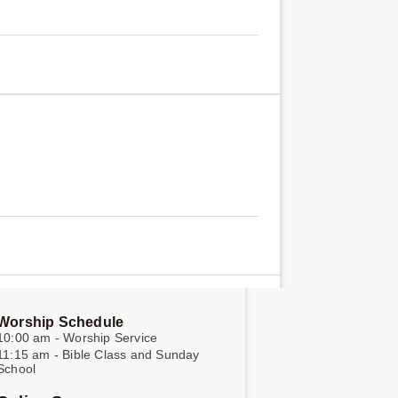
Worship Schedule
10:00 am - Worship Service
11:15 am - Bible Class and Sunday
School