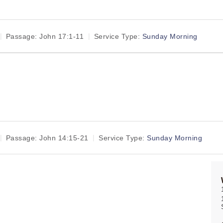
Passage:
John 17:1-11
Service Type:
Sunday Morning
Passage:
John 14:15-21
Service Type:
Sunday Morning