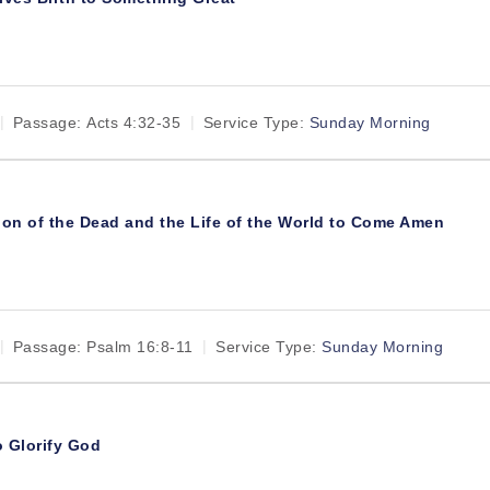
Passage:
Acts 4:32-35
Service Type:
Sunday Morning
ion of the Dead and the Life of the World to Come Amen
Passage:
Psalm 16:8-11
Service Type:
Sunday Morning
o Glorify God