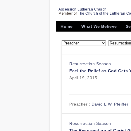
Ascension Lutheran Church
Member of
The Church of the Lutheran C
Home
What We Believe
Se
Resurrection Season
Feel the Relief as God Gets
April 19, 2015
Preacher :
David L.W. Pfeiffer
Resurrection Season
The Resurrection of Christ G