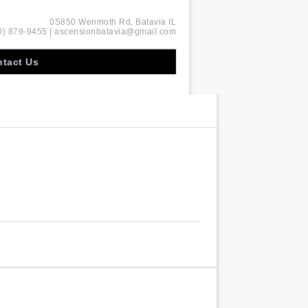
0S850 Wenmoth Rd, Batavia IL
0) 879-9455 | ascensionbatavia@gmail.com
tact Us