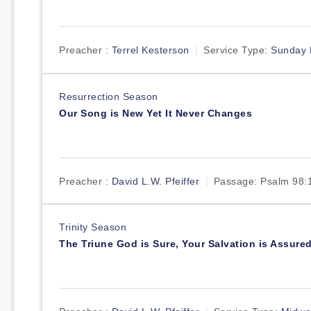
Preacher :
Terrel Kesterson
Service Type:
Sunday 
Resurrection Season
Our Song is New Yet It Never Changes
Preacher :
David L.W. Pfeiffer
Passage:
Psalm 98:
Trinity Season
The Triune God is Sure, Your Salvation is Assure