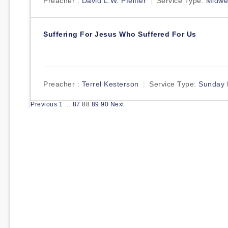
Preacher :
David L.W. Pfeiffer
Service Type:
Midwe
Suffering For Jesus Who Suffered For Us
Preacher :
Terrel Kesterson
Service Type:
Sunday 
Posts
Previous
1
…
87
88
89
90
Next
pagination