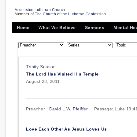
Ascension Lutheran Church
Member of
The Church of the Lutheran Confession
Home
What We Believe
Sermons
Mental He
Trinity Season
The Lord Has Visited His Temple
August 28, 2011
Preacher :
David L.W. Pfeiffer
Passage:
Luke 19:4
Love Each Other As Jesus Loves Us