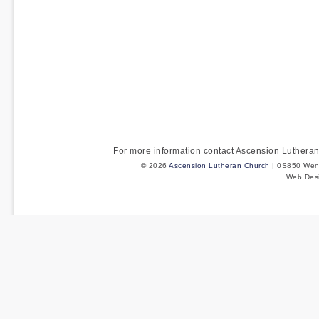
For more information contact Ascension Luther
© 2026
Ascension Lutheran Church
| 0S850 Wenm
Web Des